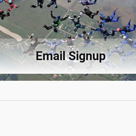
Email Signup