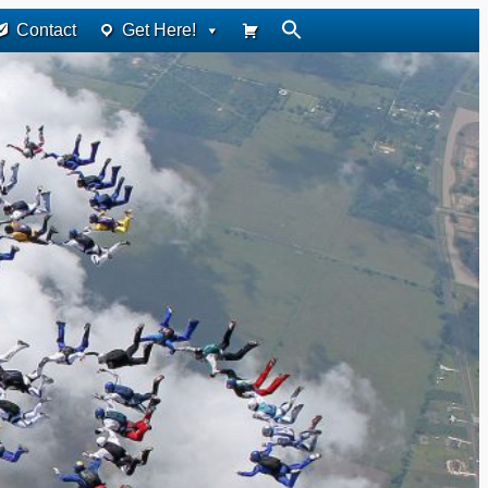
Contact
Get Here!