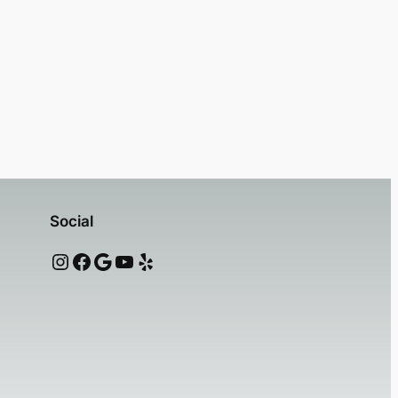
Social
Instagram
Facebook
Google
YouTube
Yelp