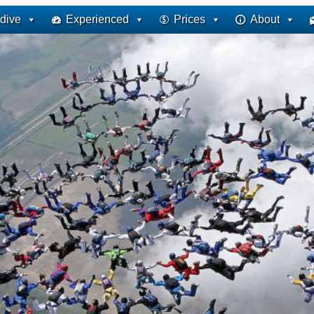
dive
Experienced
Prices
About