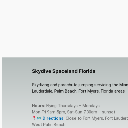
Skydive Spaceland Florida
Skydiving and parachute jumping servicing the Miam
Lauderdale, Palm Beach, Fort Myers, Florida areas
Hours:
Flying Thursdays – Mondays
Mon-Fri 9am-5pm, Sat-Sun 7:30am – sunset
Directions
:
Close to Fort Myers, Fort Lauderd
West Palm Beach