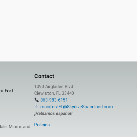
Contact
1090 Airglades Blvd.
i, Fort
Clewiston, FL 33440
863-983-6151
manifestFL@SkydiveSpaceland.com
¡Hablamos español!
Policies
ale, Miami, and