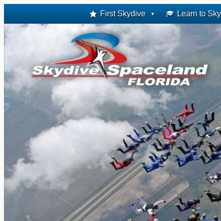
Skip
First Skydive
Learn to Sky
to
content