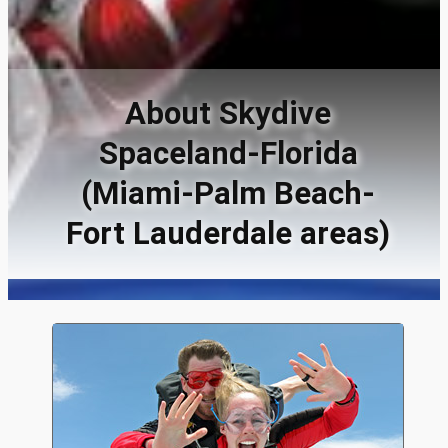
About Skydive
Spaceland-Florida
(Miami-Palm Beach-
Fort Lauderdale areas)