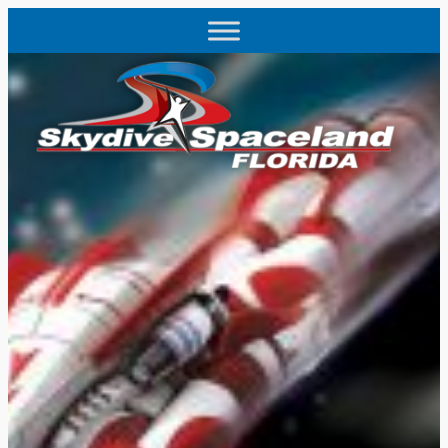
Skip
to
content