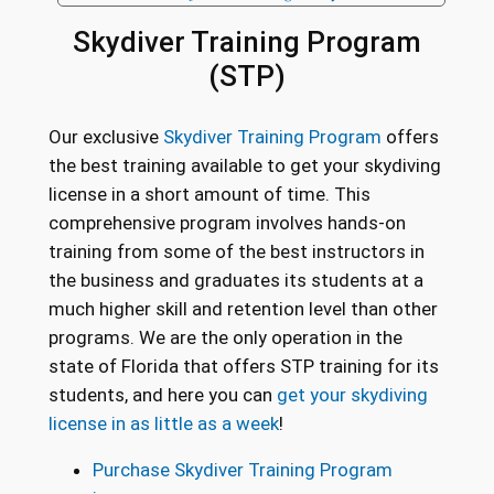
Skydiver Training Program
(STP)
Our exclusive
Skydiver Training Program
offers
the best training available to get your skydiving
license in a short amount of time. This
comprehensive program involves hands-on
training from some of the best instructors in
the business and graduates its students at a
much higher skill and retention level than other
programs. We are the only operation in the
state of Florida that offers STP training for its
students, and here you can
get your skydiving
license in as little as a week
!
Purchase Skydiver Training Program