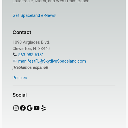
Lauderdale, Miami, and West Palm Beach
Get Spaceland e-News!
Contact
1090 Airglades Blvd.
Clewiston, FL 33440
863-983-6151
manifestFL@SkydiveSpaceland.com
¡Hablamos español!
Policies
Social
Instagram
Facebook
Google
YouTube
Yelp