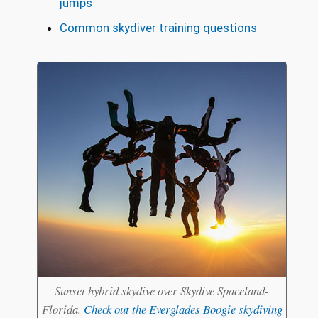
jumps
Common skydiver training questions
Sunset hybrid skydive over Skydive Spaceland-
Florida.
Check out the Everglades Boogie skydiving