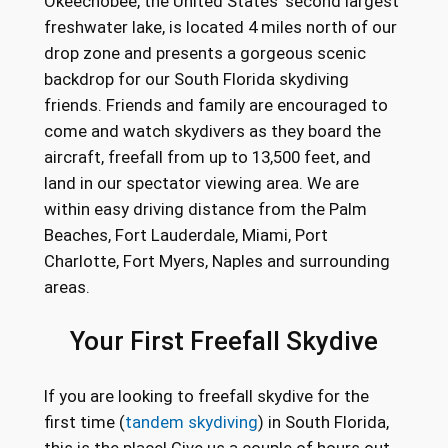
Okeechobee, the United States’ second largest
freshwater lake, is located 4 miles north of our
drop zone and presents a gorgeous scenic
backdrop for our South Florida skydiving
friends. Friends and family are encouraged to
come and watch skydivers as they board the
aircraft, freefall from up to 13,500 feet, and
land in our spectator viewing area. We are
within easy driving distance from the Palm
Beaches, Fort Lauderdale, Miami, Port
Charlotte, Fort Myers, Naples and surrounding
areas.
Your First Freefall Skydive
If you are looking to freefall skydive for the
first time (
tandem skydiving
) in South Florida,
this is the place! Give us a couple of hours out