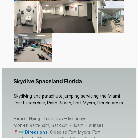
Skydive Spaceland Florida
Skydiving and parachute jumping servicing the Miami,
Fort Lauderdale, Palm Beach, Fort Myers, Florida areas
Hours:
Flying Thursdays – Mondays
Mon-Fri 9am-5pm, Sat-Sun 7:30am – sunset
Directions
:
Close to Fort Myers, Fort