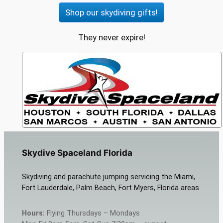
Shop our skydiving gifts!
They never expire!
Skydive Spaceland Florida
Skydiving and parachute jumping servicing the Miami,
Fort Lauderdale, Palm Beach, Fort Myers, Florida areas
Hours:
Flying Thursdays – Mondays