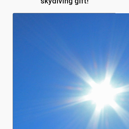
skydiving gift!