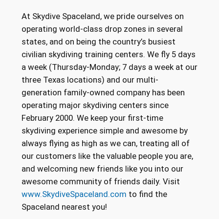
At Skydive Spaceland, we pride ourselves on
operating world-class drop zones in several
states, and on being the country’s busiest
civilian skydiving training centers. We fly 5 days
a week (Thursday-Monday; 7 days a week at our
three Texas locations) and our multi-
generation family-owned company has been
operating major skydiving centers since
February 2000. We keep your first-time
skydiving experience simple and awesome by
always flying as high as we can, treating all of
our customers like the valuable people you are,
and welcoming new friends like you into our
awesome community of friends daily. Visit
www.SkydiveSpaceland.com
to find the
Spaceland nearest you!