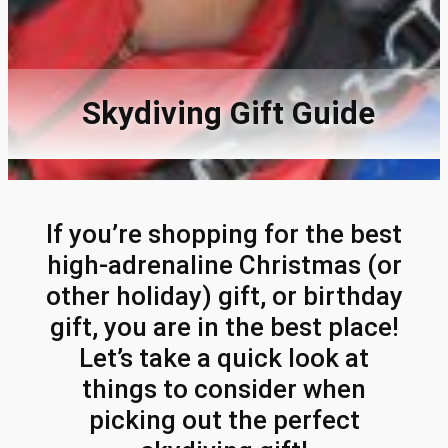
Skydiving Gift Guide
If you’re shopping for the best
high-adrenaline Christmas (or
other holiday) gift, or birthday
gift, you are in the best place!
Let’s take a quick look at
things to consider when
picking out the perfect