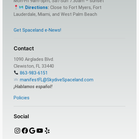
Mon-Fri 9am-5pm, Sat-Sun 7:30am – sunset
Directions
:
Close to Fort Myers, Fort
Lauderdale, Miami, and West Palm Beach
Get Spaceland e-News!
Contact
1090 Airglades Blvd.
Clewiston, FL 33440
863-983-6151
manifestFL@SkydiveSpaceland.com
¡Hablamos español!
Policies
Social
Instagram
Facebook
Google
YouTube
Yelp