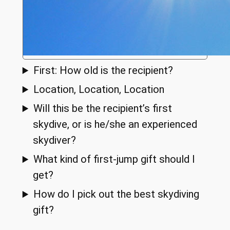
First: How old is the recipient?
Location, Location, Location
Will this be the recipient’s first
skydive, or is he/she an experienced
skydiver?
What kind of first-jump gift should I
get?
How do I pick out the best skydiving
gift?