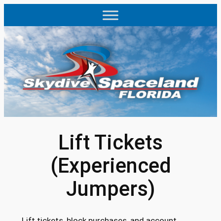
Skip
to
content
Lift Tickets
(Experienced
Jumpers)
Lift tickets, block purchases, and account