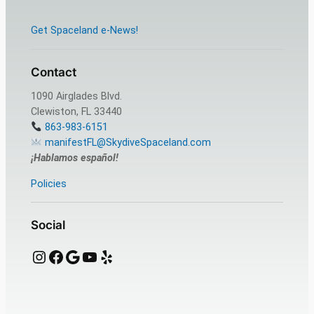
Get Spaceland e-News!
Contact
1090 Airglades Blvd.
Clewiston, FL 33440
863-983-6151
manifestFL@SkydiveSpaceland.com
¡Hablamos español!
Policies
Social
Instagram
Facebook
Google
YouTube
Yelp