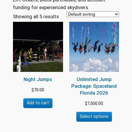
funding for experienced skydivers.
Showing all 5 results
Night Jumps
Unlimited Jump
Package: Spaceland
$
70.00
Florida 2026
Add to cart
$
7,500.00
Select options