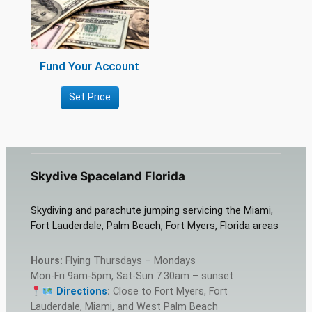
Fund Your Account
Set Price
Skydive Spaceland Florida
Skydiving and parachute jumping servicing the Miami,
Fort Lauderdale, Palm Beach, Fort Myers, Florida areas
Hours:
Flying Thursdays – Mondays
Mon-Fri 9am-5pm, Sat-Sun 7:30am – sunset
Directions
:
Close to Fort Myers, Fort
Lauderdale, Miami, and West Palm Beach