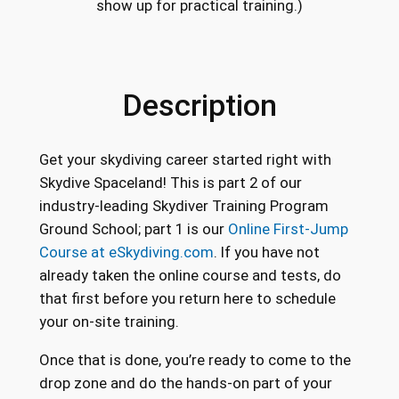
show up for practical training.)
Description
Get your skydiving career started right with
Skydive Spaceland! This is part 2 of our
industry-leading Skydiver Training Program
Ground School; part 1 is our
Online First-Jump
Course at eSkydiving.com
. If you have not
already taken the online course and tests, do
that first before you return here to schedule
your on-site training.
Once that is done, you’re ready to come to the
drop zone and do the hands-on part of your