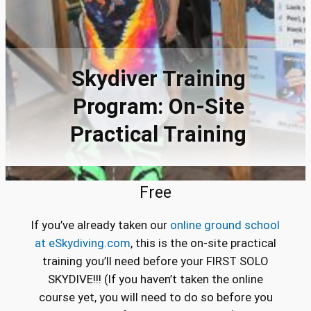
Skydiver Training
Program: On-Site
Practical Training
Free
If you’ve already taken our
online ground school
at eSkydiving.com
, this is the on-site practical
training you’ll need before your FIRST SOLO
SKYDIVE!!! (If you haven’t taken the online
course yet, you will need to do so before you