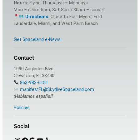
Hours:
Flying Thursdays – Mondays
Mon-Fri 9am-5pm, Sat-Sun 7:30am – sunset
Directions
:
Close to Fort Myers, Fort
Lauderdale, Miami, and West Palm Beach
Get Spaceland e-News!
Contact
1090 Airglades Blvd.
Clewiston, FL 33440
863-983-6151
manifestFL@SkydiveSpaceland.com
¡Hablamos español!
Policies
Social