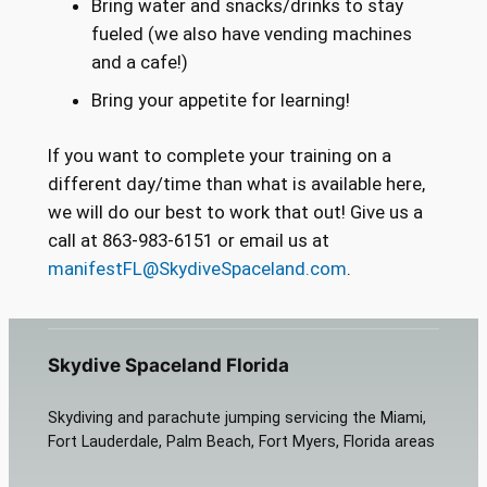
Bring water and snacks/drinks to stay
fueled (we also have vending machines
and a cafe!)
Bring your appetite for learning!
If you want to complete your training on a
different day/time than what is available here,
we will do our best to work that out! Give us a
call at 863-983-6151 or email us at
manifestFL@SkydiveSpaceland.com
.
Skydive Spaceland Florida
Skydiving and parachute jumping servicing the Miami,
Fort Lauderdale, Palm Beach, Fort Myers, Florida areas