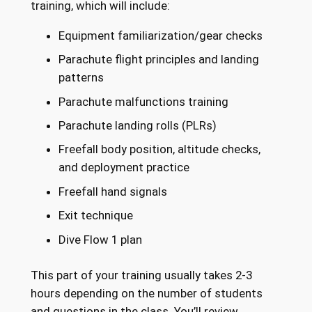
training, which will include:
Equipment familiarization/gear checks
Parachute flight principles and landing
patterns
Parachute malfunctions training
Parachute landing rolls (PLRs)
Freefall body position, altitude checks,
and deployment practice
Freefall hand signals
Exit technique
Dive Flow 1 plan
This part of your training usually takes 2-3
hours depending on the number of students
and questions in the class. You’ll review