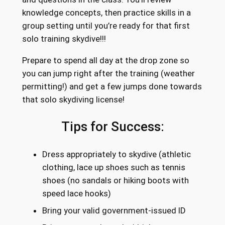
knowledge concepts, then practice skills in a
group setting until you’re ready for that first
solo training skydive!!!
Prepare to spend all day at the drop zone so
you can jump right after the training (weather
permitting!) and get a few jumps done towards
that solo skydiving license!
Tips for Success:
Dress appropriately to skydive (athletic
clothing, lace up shoes such as tennis
shoes (no sandals or hiking boots with
speed lace hooks)
Bring your valid government-issued ID