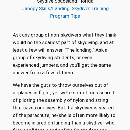
Skydive Spaceland Florida
Canopy Skills/Landing
, 
Skydiver Training
Program Tips
Ask any group of non-skydivers what they think
would be the scariest part of skydiving, and at
least a few will answer, “The landing.” Ask a
group of skydiving students, or even
experienced jumpers, and you’ll get the same
answer from a few of them.
We have the guts to throw ourselves out of
airplanes in flight, yet we’re sometimes scared
of piloting the assembly of nylon and string
that saves our lives. But if a skydiver is scared
of the parachute, he/she is often more likely to
become injured on landing than a skydiver who