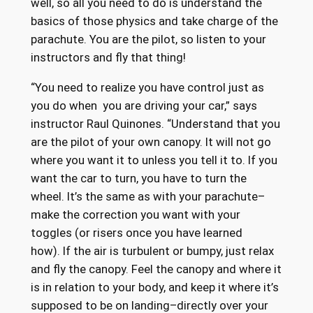
well, so all you need to do is understand the
basics of those physics and take charge of the
parachute. You are the pilot, so listen to your
instructors and fly that thing!
“You need to realize you have control just as
you do when you are driving your car,” says
instructor Raul Quinones. “Understand that you
are the pilot of your own canopy. It will not go
where you want it to unless you tell it to. If you
want the car to turn, you have to turn the
wheel. It’s the same as with your parachute–
make the correction you want with your
toggles (or risers once you have learned
how). If the air is turbulent or bumpy, just relax
and fly the canopy. Feel the canopy and where it
is in relation to your body, and keep it where it’s
supposed to be on landing–directly over your