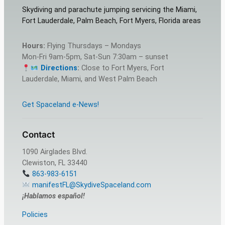
Skydiving and parachute jumping servicing the Miami,
Fort Lauderdale, Palm Beach, Fort Myers, Florida areas
Hours:
Flying Thursdays – Mondays
Mon-Fri 9am-5pm, Sat-Sun 7:30am – sunset
Directions
:
Close to Fort Myers, Fort
Lauderdale, Miami, and West Palm Beach
Get Spaceland e-News!
Contact
1090 Airglades Blvd.
Clewiston, FL 33440
863-983-6151
manifestFL@SkydiveSpaceland.com
¡Hablamos español!
Policies