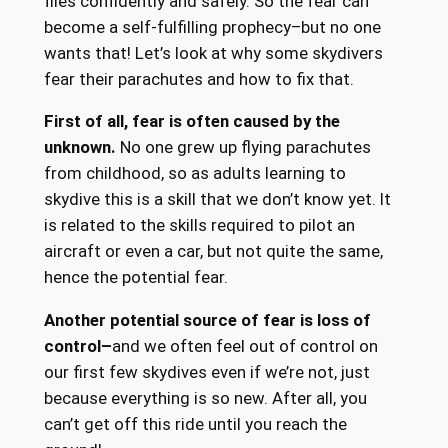
flies confidently and safely. So the fear can
become a self-fulfilling prophecy–but no one
wants that! Let’s look at why some skydivers
fear their parachutes and how to fix that.
First of all, fear is often caused by the
unknown.
No one grew up flying parachutes
from childhood, so as adults learning to
skydive this is a skill that we don’t know yet. It
is related to the skills required to pilot an
aircraft or even a car, but not quite the same,
hence the potential fear.
Another potential source of fear is loss of
control–
and we often feel out of control on
our first few skydives even if we’re not, just
because everything is so new. After all, you
can’t get off this ride until you reach the