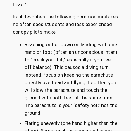
head.”
Raul describes the following common mistakes
he often sees students and less experienced
canopy pilots make:
Reaching out or down on landing with one
hand or foot (often an unconscious intent
to “break your fall,” especially if you feel
off balance). This causes a diving turn.
Instead, focus on keeping the parachute
directly overhead and flying it so that you
will slow the parachute and touch the
ground with both feet at the same time.
The parachute is your “safety net,” not the
ground!
Flaring unevenly (one hand higher than the
other): Same result as above, and same