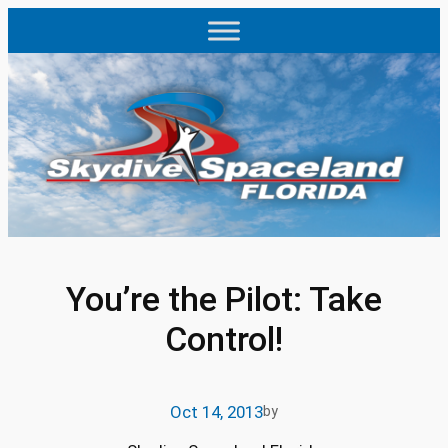
Skip
to
content
You’re the Pilot: Take
Control!
Oct 14, 2013
by