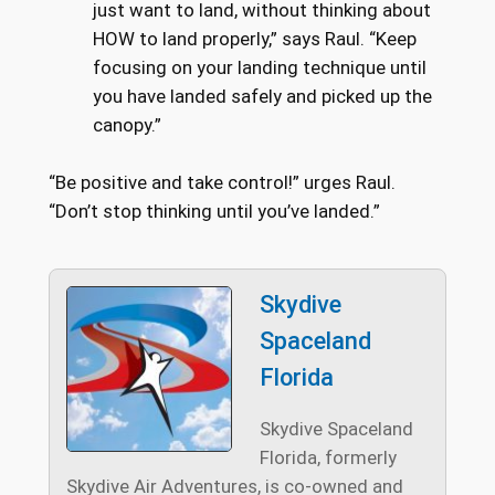
just want to land, without thinking about
HOW to land properly,” says Raul. “Keep
focusing on your landing technique until
you have landed safely and picked up the
canopy.”
“Be positive and take control!” urges Raul.
“Don’t stop thinking until you’ve landed.”
Skydive
Spaceland
Florida
Skydive Spaceland
Florida, formerly
Skydive Air Adventures, is co-owned and