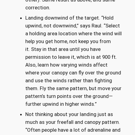
correction.
Landing downwind of the target. “Hold
upwind, not downwind,” says Raul. “Select
a holding area location where the wind will
help you get home, not keep you from
it. Stay in that area until you have
permission to leave it, which is at 900 ft.
Also, learn how varying winds affect
where your canopy can fly over the ground
and use the winds rather than fighting
them. Fly the same pattern, but move your
pattern’s turn points over the ground—
further upwind in higher winds.”
Not thinking about your landing just as
much as your freefall and canopy pattern.
“Often people have a lot of adrenaline and