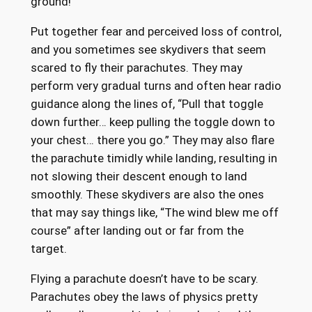
ground!
Put together fear and perceived loss of control,
and you sometimes see skydivers that seem
scared to fly their parachutes. They may
perform very gradual turns and often hear radio
guidance along the lines of, “Pull that toggle
down further… keep pulling the toggle down to
your chest… there you go.” They may also flare
the parachute timidly while landing, resulting in
not slowing their descent enough to land
smoothly. These skydivers are also the ones
that may say things like, “The wind blew me off
course” after landing out or far from the
target.
Flying a parachute doesn’t have to be scary.
Parachutes obey the laws of physics pretty