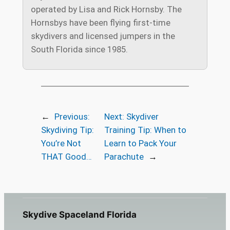
operated by Lisa and Rick Hornsby. The
Hornsbys have been flying first-time
skydivers and licensed jumpers in the
South Florida since 1985.
←
Previous:
Next:
Skydiver
Skydiving Tip:
Training Tip: When to
You’re Not
Learn to Pack Your
THAT Good…
Parachute
→
Skydive Spaceland Florida